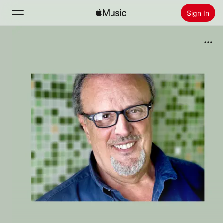
Sign In
Search
Home
New
Install Apple Music
Radio