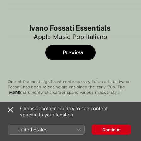
Ivano Fossati Essentials
Apple Music Pop Italiano
Preview
One of the most significant contemporary Italian artists, Ivano 
Fossati has been releasing albums since the early ‘70s. The 
multi-instrumentalist's career spans various musical styles, 
MORE
deftly touching on prog, rock and pop, with songs filled with 
beautiful guitar work, delicate synths and thoughtful 
Choose another country to see content
percussion that blends smoothly and potently with his airy and 
Song
Time
Il talento delle donne (Time and Silence)
expressive voice. While he can get lively, as in “Panama” and 
specific to your location
[Studio Version]
“Buontempo”, his specialty is arena ballads like “I Treni a 
Ivano Fossati
Vapore”, on which he gives a vocal tour de force.
United States
Continue
Di Tanto Amore
Ivano Fossati