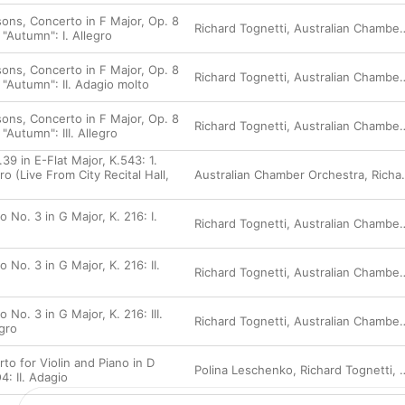
ons, Concerto in F Major, Op. 8
Richard Tognetti
,
Australian Chamber Orchestra
"Autumn": I. Allegro
ons, Concerto in F Major, Op. 8
Richard Tognetti
,
Australian Chamber Orchestra
 "Autumn": II. Adagio molto
ons, Concerto in F Major, Op. 8
Richard Tognetti
,
Australian Chamber Orchestra
"Autumn": III. Allegro
9 in E-Flat Major, K.543: 1.
ro (Live From City Recital Hall,
Australian Chamber Orchestra
,
Richard Tognetti
)
o No. 3 in G Major, K. 216: I.
Richard Tognetti
,
Australian Chamber Orchestra
o No. 3 in G Major, K. 216: II.
Richard Tognetti
,
Australian Chamber Orchestra
 No. 3 in G Major, K. 216: III.
Richard Tognetti
,
Australian Chamber Orchestra
gro
to for Violin and Piano in D
Polina Leschenko
,
Richard Tognetti
,
: II. Adagio