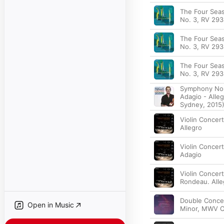
The Four Seas
No. 3, RV 293 
The Four Seas
No. 3, RV 293
The Four Seas
No. 3, RV 293 
Symphony No.3
Adagio - Alleg
Sydney, 2015
Violin Concert
Allegro
Violin Concert
Adagio
Violin Concerto
Rondeau. Alle
Double Concer
Open in Music
Minor, MWV O4