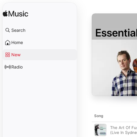
Search
Home
New
Radio
Song
The Art Of F
(Live In Sydne