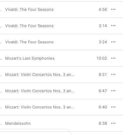
Vivaldi: The Four Seasons
4:56
Vivaldi: The Four Seasons
3:14
Vivaldi: The Four Seasons
3:24
Mozart's Last Symphonies
10:02
Mozart: Violin Concertos Nos. 3 and 5
8:51
Mozart: Violin Concertos Nos. 3 and 5
6:47
Mozart: Violin Concertos Nos. 3 and 5
6:40
Australian Chamber Orchestra
Mendelssohn
8:38