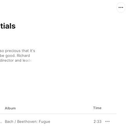
tials
o precious that it's 
 be good. Richard 
director and leader of 
hen he was only 25, he 
rt and Dvořák with 
so a keen surfer who 
 on-the-edge spirit in 
he instrument on an 
emporary.
Time
Album
Bach / Beethoven: Fugue
2:33