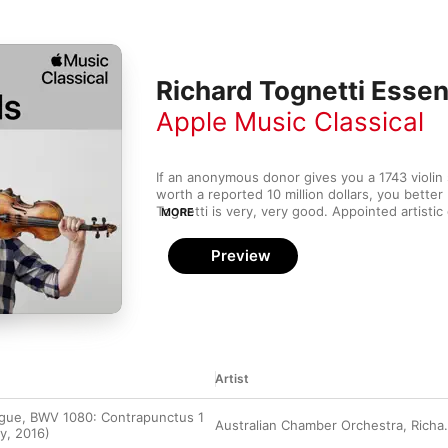
Richard Tognetti Essen
Apple Music Classical
If an anonymous donor gives you a 1743 violin s
worth a reported 10 million dollars, you better
Tognetti is very, very good. Appointed artistic 
MORE
the acclaimed Australian Chamber Orchestra w
approaches the work of Beethoven, Bach, Moza
Preview
gusto and an adventurous spirit. Tognetti is al
favours finless boards—you can hear that same
his playing, as he both attacks and caresses t
wide range of material, from classical to cont
Artist
ugue, BWV 1080: Contrapunctus 1
Australian Chamber Orchestra
,
Richard Tognetti
y, 2016)