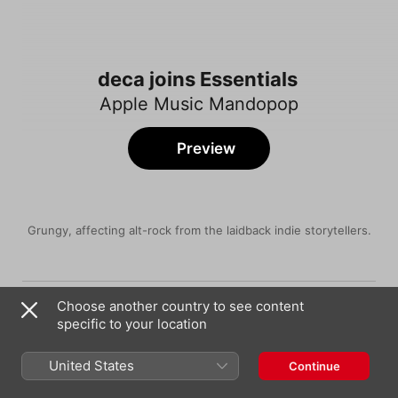
deca joins Essentials
Apple Music Mandopop
Preview
Grungy, affecting alt-rock from the laidback indie storytellers.
Song
Time
Soil
Choose another country to see content
deca joins
specific to your location
Imbalance
deca joins
United States
Continue
Encounter