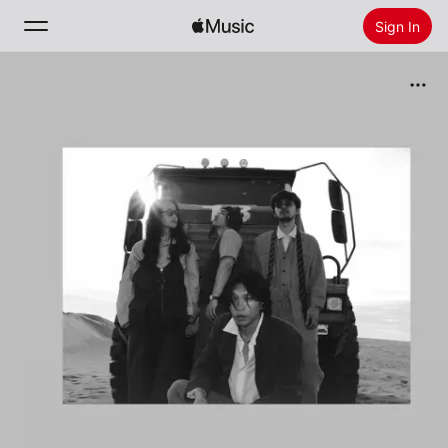
Sign In
Search
Home
New
Install Apple Music
Radio