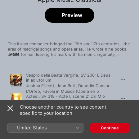
Preview
This Italian composer bridged the 16th and 17th centuries—the 
eras of madrigal songs and opera arias. He wrote nine books 
of the former, leaving his mark with harmonic ingenuity, and 
MORE
more than a dozen operas, only three of which survive. The 
horns that introduce 1607's L'Orfeo reveal the form's original 
purpose: pomp in celebration of the Gonzaga court. By 1642, 
Song
Time
Vespro della Beata Vergine, SV 206: I. Deus
opera was a popular medium, with sensuality taking centre 
in adiutorium
stage, as Monteverdi's L'incoronazione di Poppea 
Joshua Ellicott
,
John Butt
,
Dunedin Consort
,
His Majestys
demonstrates. (Courtly types also started to come in for some 
mockery.) Listen and discover the roots of classical song.
L'Orfeo, Favola in Musica (Opera en 5
Actes), SV 318 - Acte I, scène 2: Dal Mio
Permesso Amato
Choose another country to see content
Rinaldo Alessandrini
,
Concerto Italiano
,
Monica Piccinini
specific to your location
Zefiro torna, e di soavi accenti
I Fagiolini
,
Barokksolistene
,
Robert Hollingworth
United States
Continue
Cruda Amarilli (Live)
La Venexiana