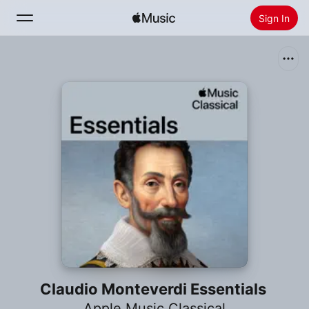
Sign In
Search
Home
New
Install Apple Music
Radio
Claudio Monteverdi Essentials
Apple Music Classical