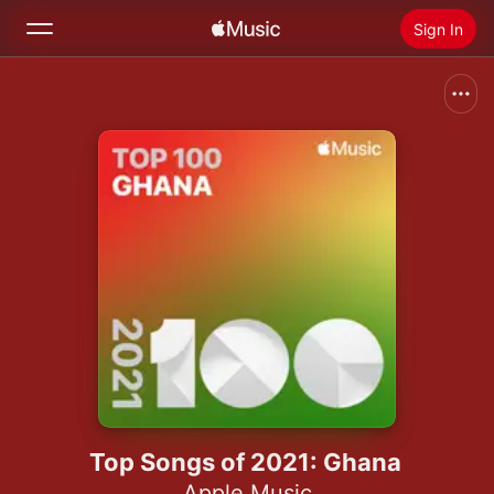
Sign In
Search
Home
New
Install Apple Music
Radio
Top Songs of 2021: Ghana
Apple Music