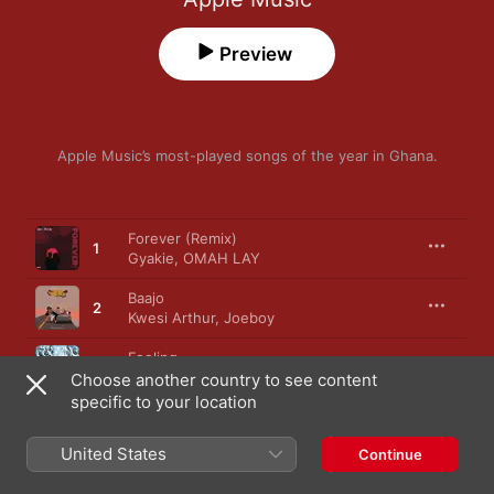
Preview
Apple Music’s most-played songs of the year in Ghana.
Song
Time
Forever (Remix)
1
Gyakie
,
OMAH LAY
Baajo
2
Kwesi Arthur
,
Joeboy
Feeling
3
LADIPOE
,
BNXN
Choose another country to see content
specific to your location
Essence (feat. Tems)
4
Wizkid
United States
Continue
Door
5