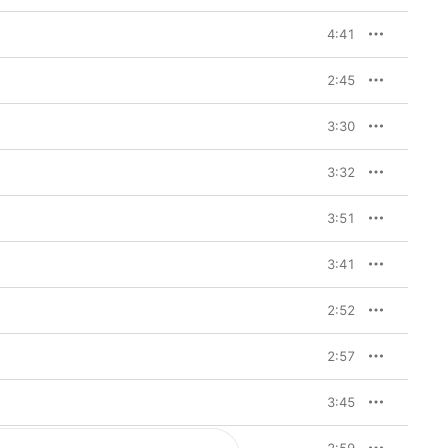
4:41
2:45
3:30
3:32
3:51
3:41
2:52
2:57
3:45