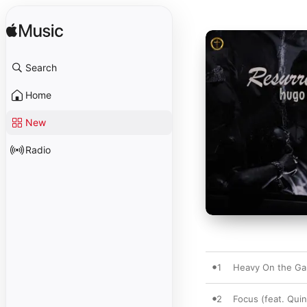
Search
Home
New
Radio
1
Heavy On the G
2
Focus (feat. Quin