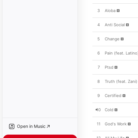
3
Aloba
4
Anti Social
5
Change
6
Pain (feat. Latino
7
Ptsd
8
Truth (feat. Zani)
9
Certified
10
Cold
11
God's Work
Open in Music