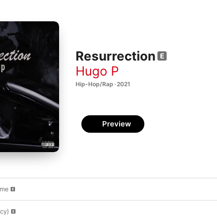
Resurrection
Hugo P
Hip-Hop/Rap · 2021
Preview
ame
cy)