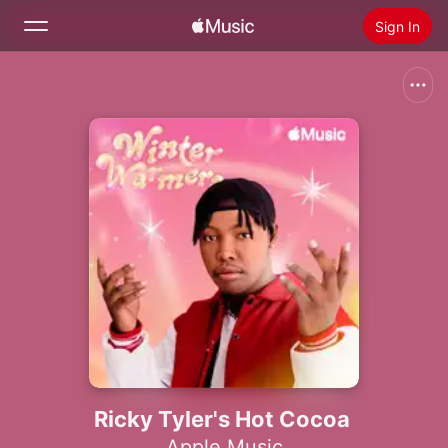
Sign In
Search
Home
New
Install Apple Music
Radio
Ricky Tyler's Hot Cocoa
Apple Music