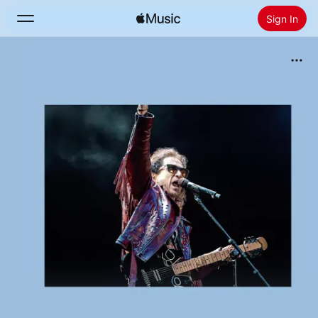
Sign In
Search
Home
New
Install Apple Music
Radio