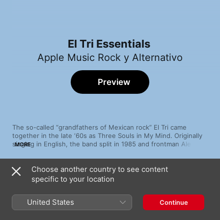
El Tri Essentials
Apple Music Rock y Alternativo
Preview
The so-called “grandfathers of Mexican rock” El Tri came 
together in the late ‘60s as Three Souls in My Mind. Originally 
singing in English, the band split in 1985 and frontman Alex 
MORE
Lora reinvented the group as El Tri, adopting their native 
Spanish tongue so that his lyrics would be better understood 
Choose another country to see content
by their audience. A number of hit singles including "Triste 
Song
Time
Canción" and "Vicioso del Rocanrol", raucous tours across the 
specific to your location
A.D.O.
Americas and a Latin GRAMMY® award nomination garnered 
El Tri
acclaim from fans and critics alike.
United States
Continue
Metro Balderas
El Tri