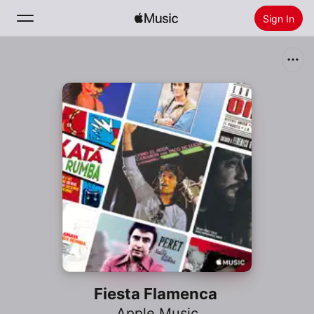
Sign In
Search
Home
New
Install Apple Music
Radio
Fiesta Flamenca
Apple Music