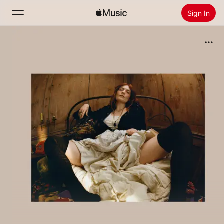
Sign In
Search
Home
New
Install Apple Music
Radio