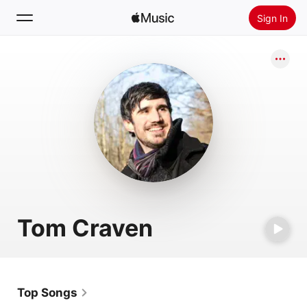
Sign In
Search
Home
New
Install Apple Music
Radio
Tom Craven
Top Songs