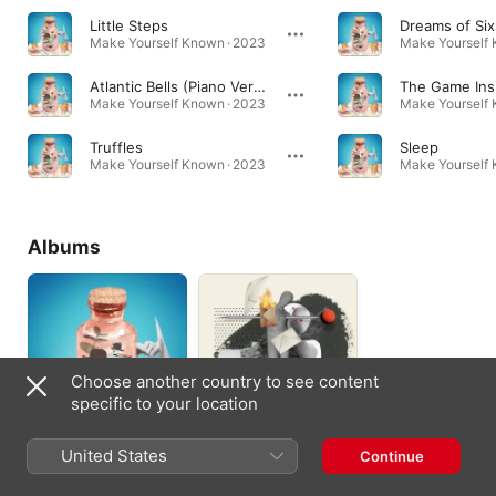
Little Steps
Dreams of Six
Make Yourself Known · 2023
Make Yourself 
Atlantic Bells (Piano Version)
The Game Ins
Make Yourself Known · 2023
Make Yourself 
Truffles
Sleep
Make Yourself Known · 2023
Make Yourself 
Albums
Choose another country to see content
specific to your location
Make Yourself
The Unopened
United States
Continue
Known
Letter & a Diary of
Your Sloppy
2023
2023
Apologies (2022