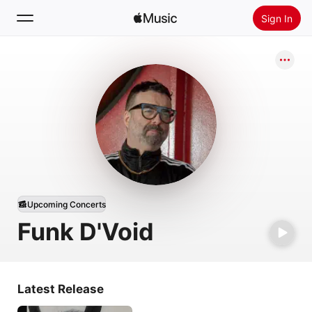
Sign In
Search
Home
New
Install Apple Music
Radio
Upcoming Concerts
Funk D'Void
Latest Release