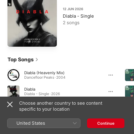
12 JUN 2026
Diabla - Single
2 songs
Top Songs
Diabla (Heavenly Mix)
Dancefloor Peaks · 2004
Diabla
Diabla - Single · 2026
Choose another country to see content
Diabla (Extended Mix)
specific to your location
Diabla - Single · 2026
United States
Continue
Albums