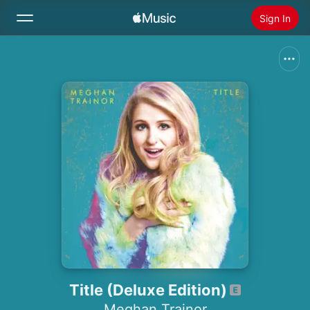
Sign In
Search
Home
New
Install Apple Music
Radio
Title (Deluxe Edition)
Meghan Trainor