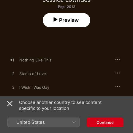
Pop · 2012
Preview
1
Nothing Like This
2
Stamp of Love
3
I Wish I Was Gay
4
Go Back
Choose another country to see content
specific to your location
United States
Continue
25 January 2012

4 songs, 13 minutes
