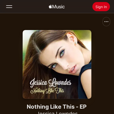
Sign In
Search
Home
New
Install Apple Music
Radio
Nothing Like This - EP
Jessica Lowndes