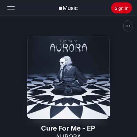
Sign In
Search
Home
New
Install Apple Music
Radio
Cure For Me - EP
AURORA