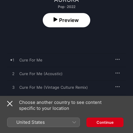
Pop · 2022
Preview
1
Cure For Me
2
Cure For Me (Acoustic)
3
Cure For Me (Vintage Culture Remix)
4
Cure For Me (Vintage Culture Remix Extended)
Choose another country to see content
specific to your location
United States
Continue
11 November 2022

4 songs, 15 minutes
