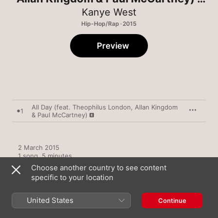
Single
Kanye West
Hip-Hop/Rap · 2015
Preview
All Day (feat. Theophilus London, Allan Kingdom
1
& Paul McCartney)
2 March 2015

1 song, 5 minutes

℗ 2015 Getting Out Our Dreams, II, Distributed By Def Jam 
Choose another country to see content
Recordings,  A  Division of UMG Recordings, Inc.
specific to your location
United States
Continue