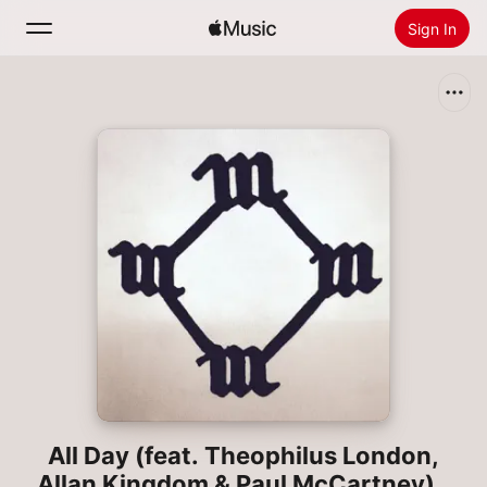
Sign In
Search
Home
New
Install Apple Music
Radio
All Day (feat. Theophilus London,
Allan Kingdom & Paul McCartney) -