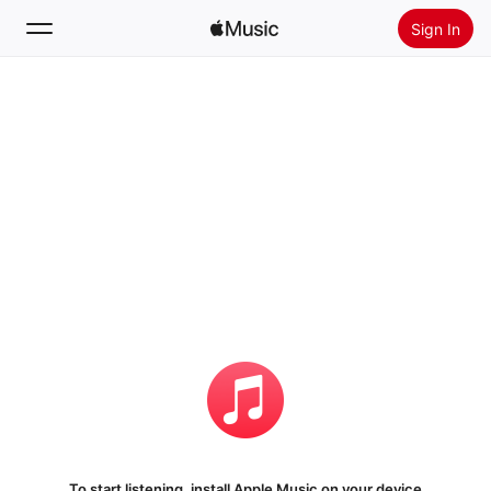
Sign In
Search
Home
New
Install Apple Music
Radio
To start listening, install Apple Music on your device