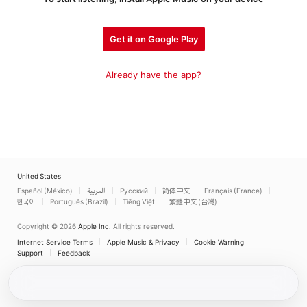
Get it on Google Play
Already have the app?
United States
Español (México)
العربية
Русский
简体中文
Français (France)
한국어
Português (Brazil)
Tiếng Việt
繁體中文 (台灣)
Copyright © 2026
Apple Inc.
All rights reserved.
Internet Service Terms
Apple Music & Privacy
Cookie Warning
Support
Feedback