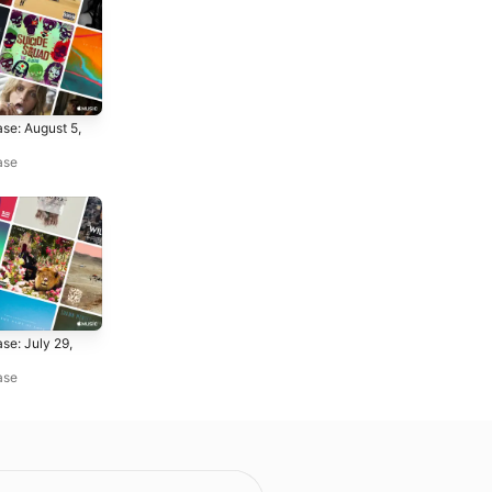
se: August 5,
ase
se: July 29,
ase