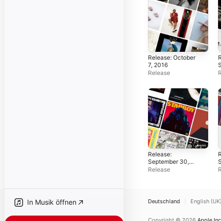
Release: October
R
7, 2016
Release
Release:
R
September 30,
S
2016
Release
Deutschland
English (UK
In Musik öffnen
Copyright © 2026
Apple Inc