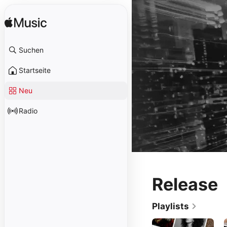
Suchen
Startseite
Neu
Radio
Release
Playlists