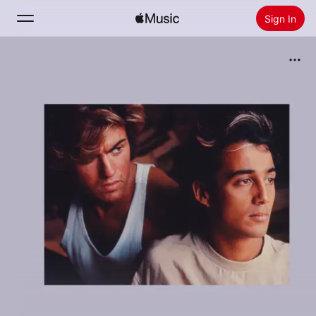
Sign In
Search
Home
New
Install Apple Music
Radio