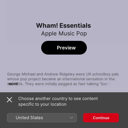
Wham! Essentials
Apple Music Pop
Preview
George Michael and Andrew Ridgeley were UK schoolboy pals 
whose pop project became an international sensation in the 
mid-'80s. They were initially pegged as fast-talking “bad boys” 
MORE
dabbling in the then-nascent genre of hip-hop—but Wham!'s 
second album, Make It Big, showcased the duo's shift toward 
Choose another country to see content
blue-eyed soul, with the resentful “Everything She Wants” 
Song
Time
anchored by a robo-funk bassline and Michael showcasing his 
specific to your location
Careless Whisper
voice's majesty on the wrenching “Careless Whisper.” Short-
George Michael
lived but brilliant, with pulsing pop that reflected the decade's 
United States
Continue
neon sheen, Wham! left a legacy that still burns bright.
Freedom
Wham!