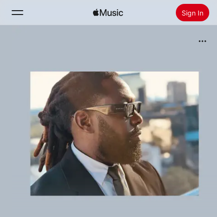
Sign In
Search
Home
New
Install Apple Music
Radio