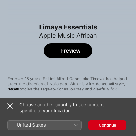
Timaya Essentials
Apple Music African
Preview
For over 15 years, Enitimi Alfred Odom, aka Timaya, has helped 
steer the direction of Naija pop. With his Afro-dancehall style, 
he embodies the rags-to-riches journey and gleefully folds his 
MORE
experiences into Afrobeats and tropical sounds. The dancehall 
of “Bam Bam” sits alongside the Afrobeats of “The Mood,” 
Choose another country to see content
while the Port Harcourt native weaves social commentary into 
Song
Time
“Dem Mama” and motivational lyrics into “Don Dada.” At the 
specific to your location
Cold Outside (feat. Buju)
heart of Timaya’s art is a dedication to telling his story against a 
Timaya
backdrop of West African rhythms, vibrant percussion, smooth 
United States
Continue
melodies, and staccato vocals.
Balance
Timaya