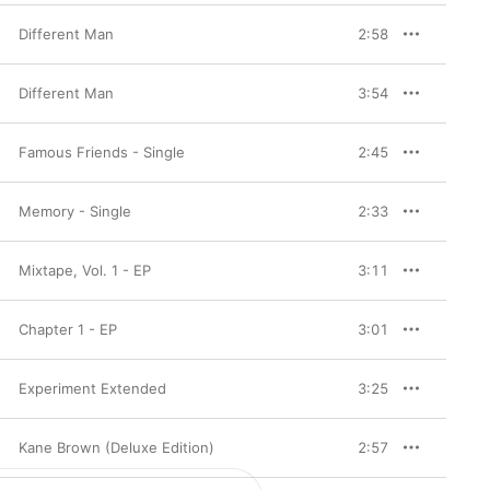
Different Man
2:58
Different Man
3:54
Famous Friends - Single
2:45
Memory - Single
2:33
Mixtape, Vol. 1 - EP
3:11
Chapter 1 - EP
3:01
Experiment Extended
3:25
Kane Brown (Deluxe Edition)
2:57