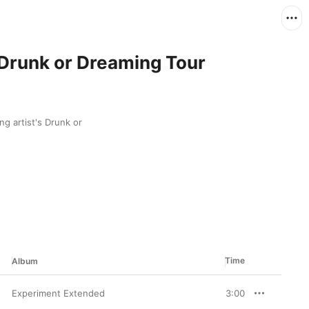
 Drunk or Dreaming Tour
g artist's Drunk or 
Time
Album
Experiment Extended
3:00