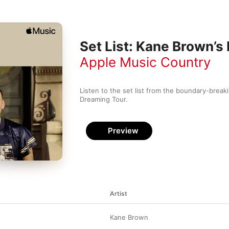
Set List: Kane Brown’s
Apple Music Country
Listen to the set list from the boundary-breakin
Dreaming Tour.
Preview
Artist
Kane Brown