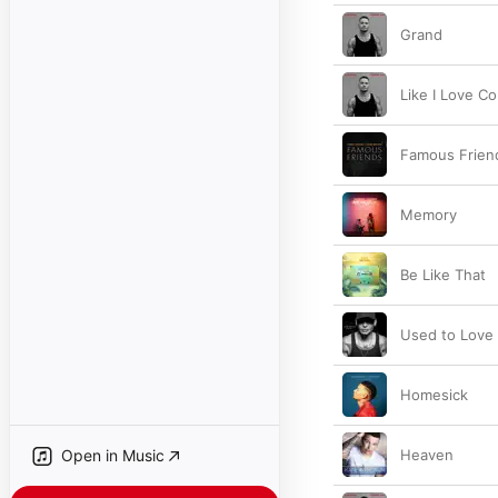
Grand
Like I Love C
Famous Frien
Memory
Be Like That
Used to Love
Homesick
Open in Music
Heaven