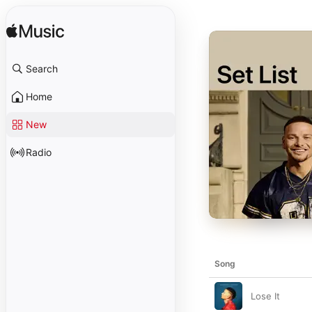
Search
Home
New
Radio
Song
Lose It