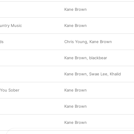
Kane Brown
ountry Music
Kane Brown
ds
Chris Young
,
Kane Brown
Kane Brown
,
blackbear
Kane Brown
,
Swae Lee
,
Khalid
 You Sober
Kane Brown
Kane Brown
Kane Brown