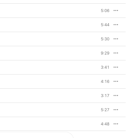
5:06
5:44
5:30
9:29
3:41
4:16
3:17
5:27
4:48