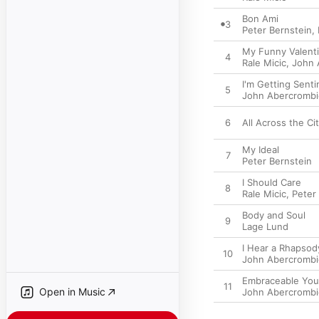
Bon Ami
3
Peter Bernstein
,
My Funny Valent
4
Rale Micic
,
John 
I'm Getting Sent
5
John Abercrombi
6
All Across the Ci
My Ideal
7
Peter Bernstein
I Should Care
8
Rale Micic
,
Peter
Body and Soul
9
Lage Lund
I Hear a Rhapsod
10
John Abercrombi
Embraceable You
11
Open in Music
John Abercrombi