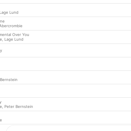
Lage Lund
ine
Abercrombie
imental Over You
e
,
Lage Lund
ty
 Bernstein
y
e
,
Peter Bernstein
e