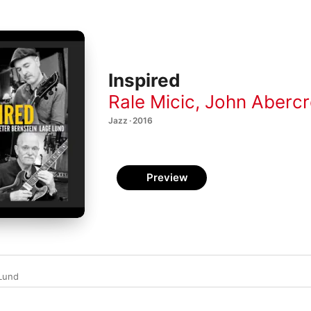
Inspired
Rale Micic
,
John Aberc
Jazz · 2016
Preview
Lund