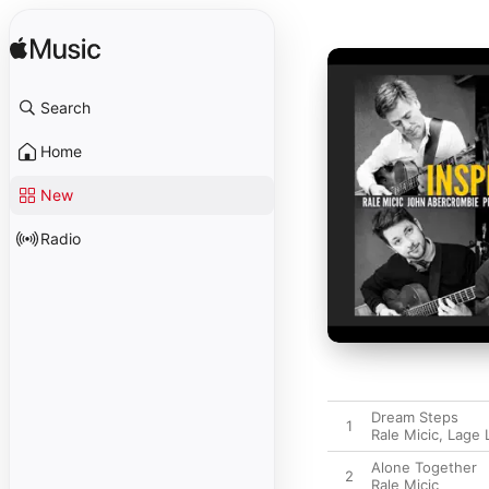
Search
Home
New
Radio
Dream Steps
1
Rale Micic
,
Lage 
Alone Together
2
Rale Micic