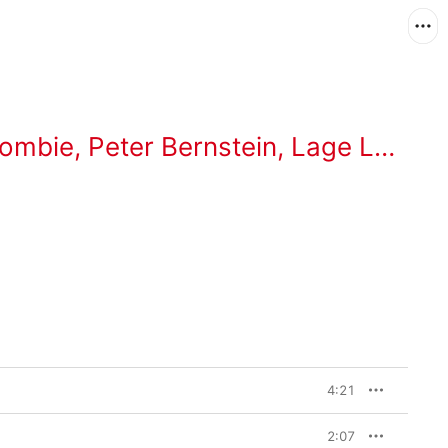
rombie
,
Peter Bernstein
,
Lage Lund
4:21
2:07