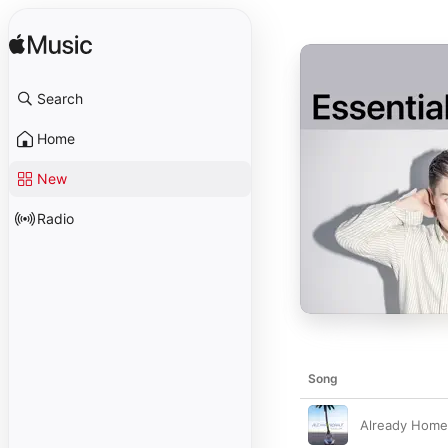
Search
Home
New
Radio
Song
Already Home