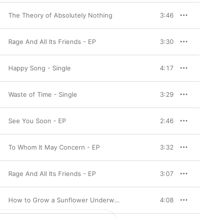
The Theory of Absolutely Nothing
3:46
Rage And All Its Friends - EP
3:30
Happy Song - Single
4:17
Waste of Time - Single
3:29
See You Soon - EP
2:46
To Whom It May Concern - EP
3:32
Rage And All Its Friends - EP
3:07
How to Grow a Sunflower Underwater
4:08