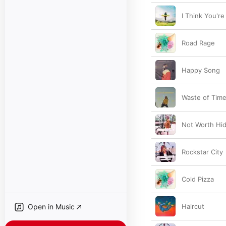
I Think You're
Road Rage
Happy Song
Waste of Tim
Not Worth Hid
Rockstar City
Cold Pizza
Open in Music
Haircut