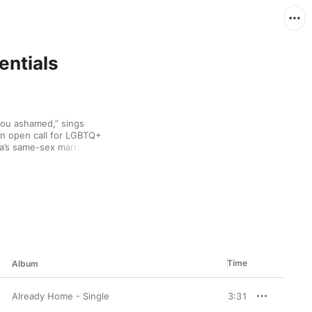
entials
ou ashamed,” sings 
n open call for LGBTQ+ 
ia’s same-sex marriage 
at track’s combination 
aracteristic of the 
 the Astronaut. Lynn’s 
overy via the 
 who I am supposed to”), 
reflects on a recent 
ome their subject 
sibility to Lynn’s 
moments easy on the 
Time
Album
Already Home - Single
3:31