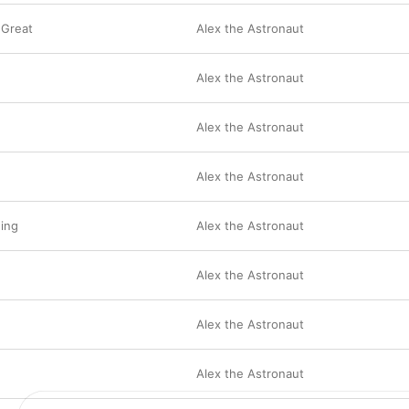
 Great
Alex the Astronaut
Alex the Astronaut
Alex the Astronaut
e
Alex the Astronaut
ing
Alex the Astronaut
Alex the Astronaut
Alex the Astronaut
Alex the Astronaut