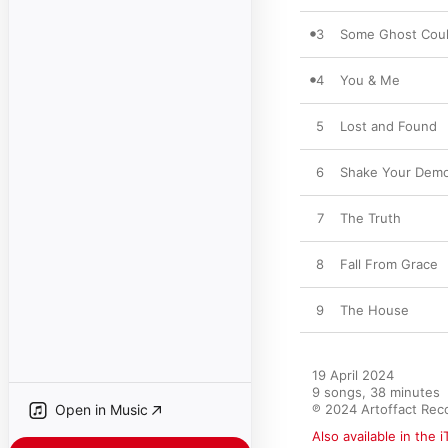
3
Some Ghost Coul
4
You & Me
5
Lost and Found
6
Shake Your Dem
7
The Truth
8
Fall From Grace
9
The House
19 April 2024

9 songs, 38 minutes

Open in Music
℗ 2024 Artoffact Rec
Also available in the 