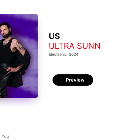
US
ULTRA SUNN
Electronic · 2024
Preview
t You