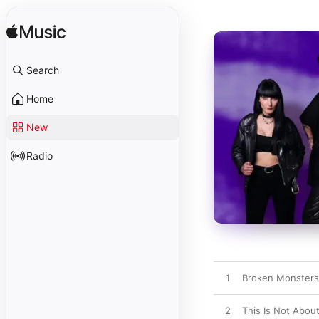
Search
Home
New
Radio
1
Broken Monsters
2
This Is Not Abou