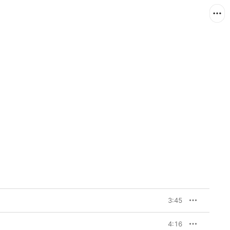
3:45
4:16