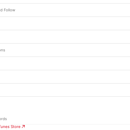
d Follow
ons
ords
iTunes Store