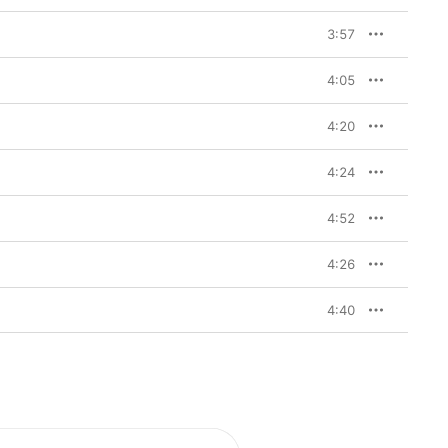
3:57
4:05
4:20
4:24
4:52
4:26
4:40