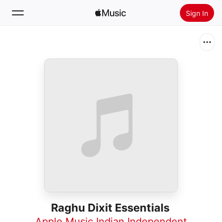
Sign In
Search
Home
New
Install Apple Music
Radio
Raghu Dixit Essentials
Apple Music Indian Independent