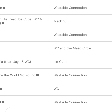
on
Westside Connection
 Life (feat. Ice Cube, WC &
Mack 10
)
Westside Connection
WC and the Maad Circle
rnia (feat. Jayo & WC)
Ice Cube
ke the World Go Round
Westside Connection
WC
l
Westside Connection