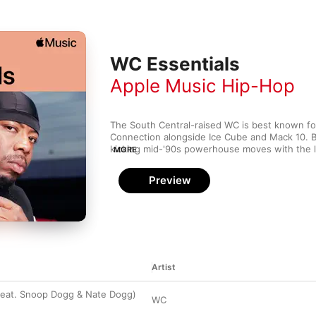
WC Essentials
Apple Music Hip-Hop
The South Central-raised WC is best known for 
Connection alongside Ice Cube and Mack 10. B
kicking mid-'90s powerhouse moves with the l
MORE
he'd put in work as part of the respected Low P
We're In This Together) and dropped a couple o
Preview
Sir Jinx, Big Gee and DJ Crazy Toones as WC a
Whoever he's lining up with, WC's raspy voic
attention and his vault is filled with weighty st
Artist
feat. Snoop Dogg & Nate Dogg)
WC