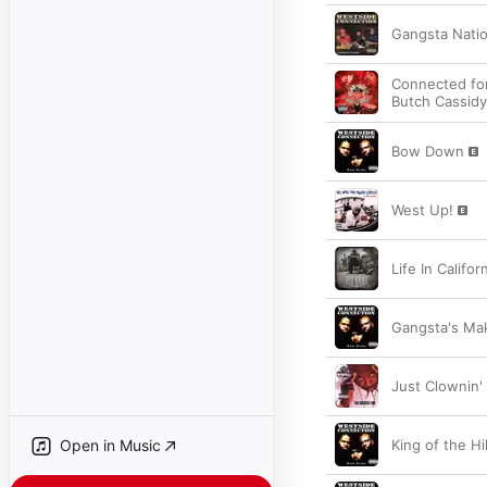
Gangsta Nati
Connected for
Butch Cassidy
Bow Down
West Up!
Life In Califo
Gangsta's Ma
Just Clownin'
Open in Music
King of the Hil