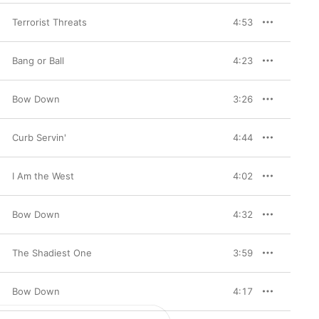
Terrorist Threats
4:53
Bang or Ball
4:23
Bow Down
3:26
Curb Servin'
4:44
I Am the West
4:02
Bow Down
4:32
The Shadiest One
3:59
Bow Down
4:17