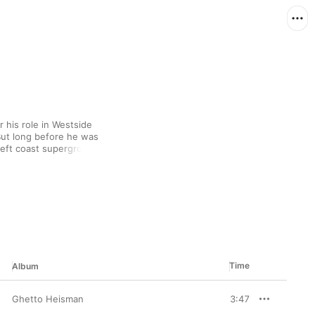
his role in Westside 
ut long before he was 
eft coast supergroup, 
rofile (with '89's 
f albums with Coolio, 
nd the Maad Circle. 
e always commands 
reet-level outings.
Time
Album
Ghetto Heisman
3:47