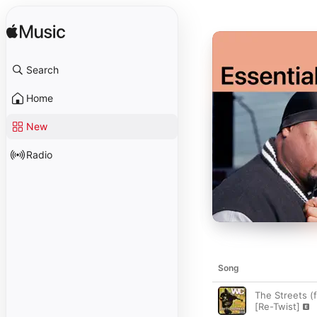
Search
Home
New
Radio
Song
The Streets (
[Re-Twist]