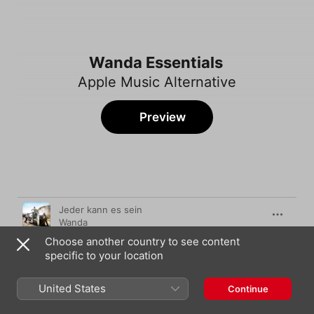
Wanda Essentials
Apple Music Alternative
Preview
Song
Time
Jeder kann es sein
Wanda
Choose another country to see content
Bologna
specific to your location
Wanda
Ciao Baby
United States
Continue
Wanda