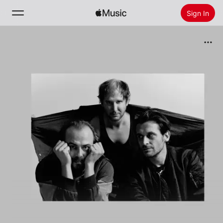
Sign In
Search
Home
New
Install Apple Music
Radio