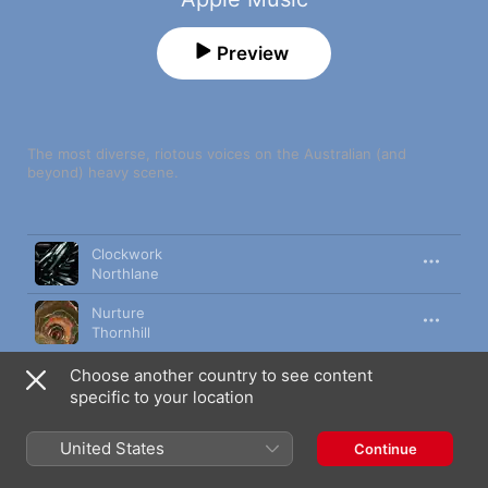
Preview
The most diverse, riotous voices on the Australian (and 
beyond) heavy scene.
Song
Time
Clockwork
Northlane
Nurture
Thornhill
Akudama
Choose another country to see content
Alpha Wolf
specific to your location
Human Target
United States
Continue
Thy Art Is Murder