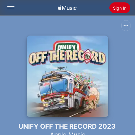
Sign In
Search
Home
New
Install Apple Music
Radio
UNIFY OFF THE RECORD 2023
Apple Music