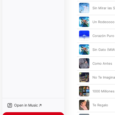
Sin Mirar las 
Un Rodeoooo
Corazón Puro
Sin Gato (MIA
Como Antes
No Te Imagin
1000 Millones
Open in Music
Te Regalo