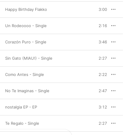
Happy Birthday Flakko
3:00
Un Rodeoooo - Single
2:16
Corazón Puro - Single
3:46
Sin Gato (MIAU!) - Single
2:27
Como Antes - Single
2:22
No Te Imaginas - Single
2:47
nostalgia EP - EP
3:12
Te Regalo - Single
2:27