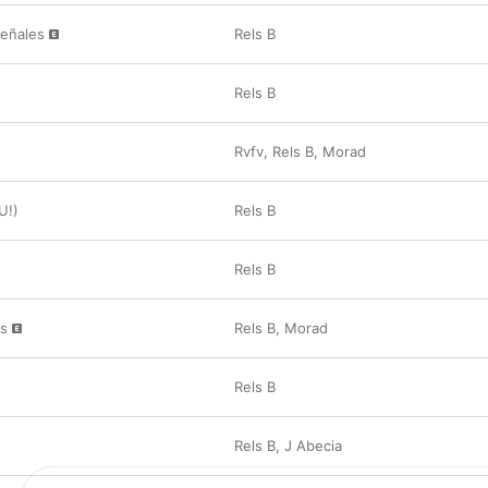
Señales
Rels B
Rels B
Rvfv
,
Rels B
,
Morad
U!)
Rels B
Rels B
as
Rels B
,
Morad
Rels B
Rels B
,
J Abecia