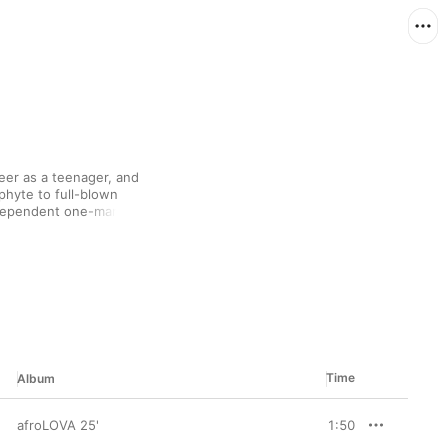
eer as a teenager, and 
hyte to full-blown 
ndependent one-man 
ng a sizeable chunk of 
al media following 
de artistic control 
” and the smooth R&B 
Time
Album
afroLOVA 25'
1:50