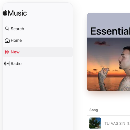
Search
Home
New
Radio
Song
TU VAS SIN (f