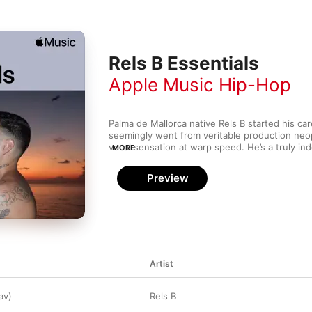
Rels B Essentials
Apple Music Hip-Hop
Palma de Mallorca native Rels B started his car
seemingly went from veritable production neop
vocal sensation at warp speed. He’s a truly i
MORE
army—despite writing, distributing and promoti
his biggest hits, he's garnered the sort of soci
Preview
envied by major label signees. His refusal to ce
reaps rich dividends, including laid-back “A Mi
standout “Es Mejor”.
Artist
av)
Rels B