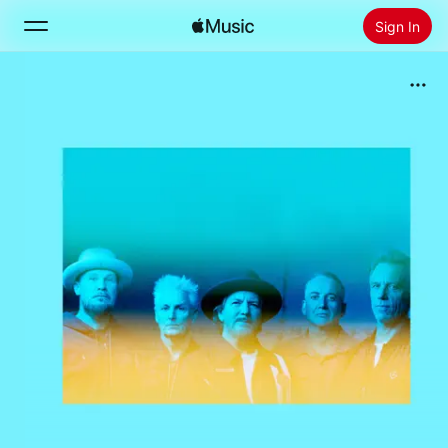
Sign In
Search
Home
New
Install Apple Music
Radio