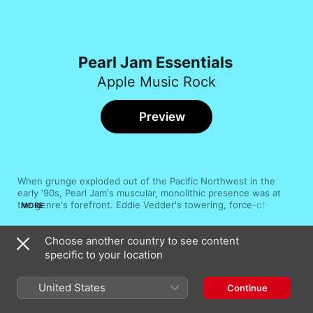
Pearl Jam Essentials
Apple Music Rock
Preview
When grunge exploded out of the Pacific Northwest in the 
early ‘90s, Pearl Jam's muscular, monolithic presence was at 
the genre's forefront. Eddie Vedder's towering, force-of-
MORE
nature vocals ignite the roaring engine that powers the band's 
singular sound, rounded out by driving guitars and dynamic, 
Choose another country to see content
organic atmospheres. Through rousing ballads, simmering 
Song
Time
grooves and savage solos, Pearl Jam have never rested on 
specific to your location
Wreckage
their laurels, crafting masterful, layered alt-rock riots. Their 
Pearl Jam
catalogue is as dense as their songs, but these tracks are 
United States
Continue
definitive.
Even Flow
Pearl Jam