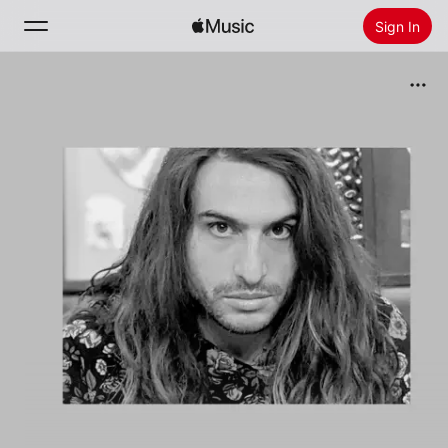
Sign In
Search
Home
New
Install Apple Music
Radio