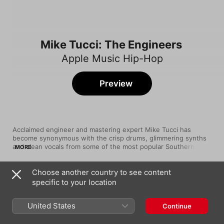
Mike Tucci: The Engineers
Apple Music Hip-Hop
Preview
Acclaimed engineer and mastering expert Mike Tucci has 
become synonymous with the crisp drums, glimmering synths 
and clean vocals from some of the most popular Southern rap 
MORE
crooners and hyperpop maximalists. The Queens, NY maestro 
got his start at the celebrated Masterdisk production company 
Choose another country to see content
in his home state, before moving to Los Angeles and opening 
Song
Time
his own studio. There, artists like Fetty Wap, midwxst, Morray 
specific to your location
Go Crazy
and more have visited, relying on his one-of-a-kind ear to help 
Chris Brown
,
Young Thug
turn their ideas into masterpieces.
United States
Continue
Sweet Yamz
Fetty Wap