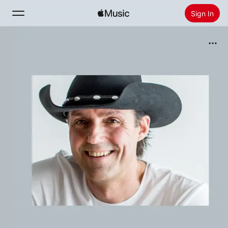
Sign In
Search
Home
New
Install Apple Music
Radio