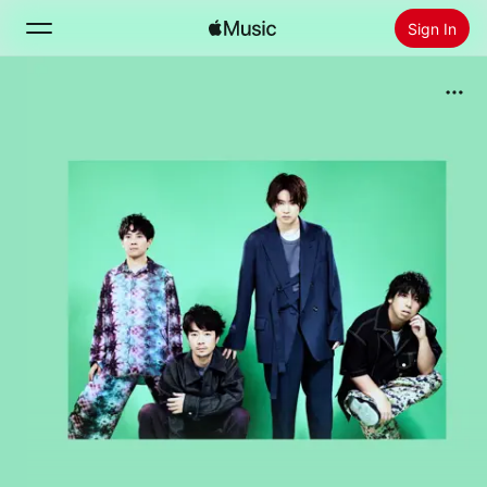
Sign In
Search
Home
New
Install Apple Music
Radio