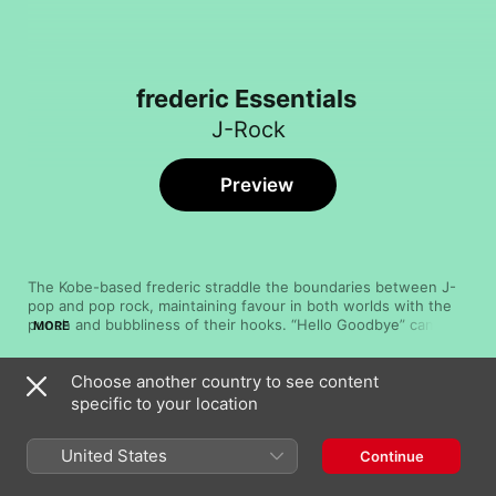
frederic Essentials
J-Rock
Preview
The Kobe-based frederic straddle the boundaries between J-
pop and pop rock, maintaining favour in both worlds with the 
punch and bubbliness of their hooks. “Hello Goodbye” canters 
MORE
along with feverish riffs, trampolining bass guitar, and hurried 
vocals, while “Night Step” emulates a ‘90s boyband aesthetic, 
Choose another country to see content
one enlivened by a funky bass and an impassioned choir of 
Song
Time
crooning backing voices. On “DNA Desu”, the group deploys 
specific to your location
Akuma
synthesisers and jittery percussion for a floor-filling indie pop 
frederic
anthem that spills over with catchy, arpeggiating melodies.
United States
Continue
Kirabune
frederic