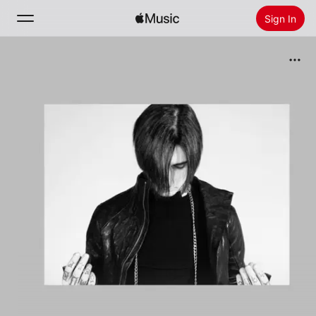
Sign In
Search
Home
New
Install Apple Music
Radio