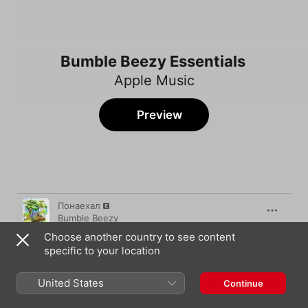
Bumble Beezy Essentials
Apple Music
Preview
Song
Time
Понаехал
Bumble Beezy
Choose another country to see content
Дайджест
specific to your location
Bumble Beezy
Desiigner
United States
Continue
Bumble Beezy