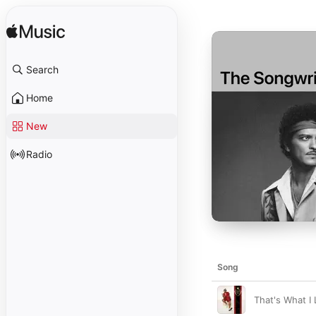
Search
Home
New
Radio
Song
That's What I 