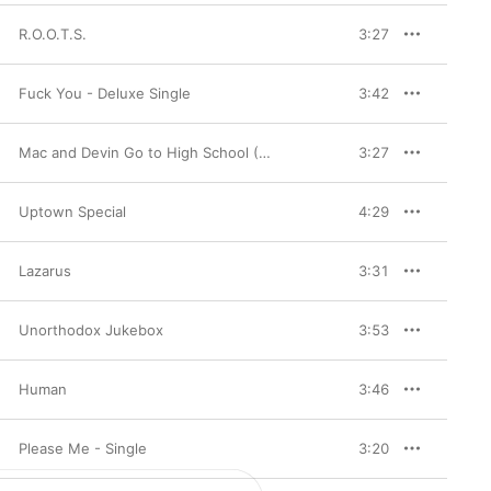
R.O.O.T.S.
3:27
Fuck You - Deluxe Single
3:42
Mac and Devin Go to High School (Music from and Inspired By the Movie) [Deluxe Version]
3:27
Uptown Special
4:29
Lazarus
3:31
Unorthodox Jukebox
3:53
Human
3:46
Please Me - Single
3:20