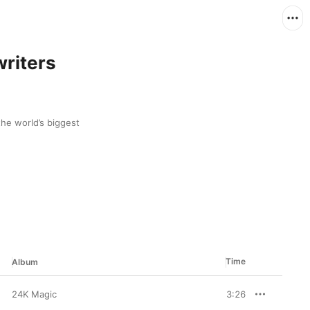
riters
he world’s biggest 
Time
Album
24K Magic
3:26