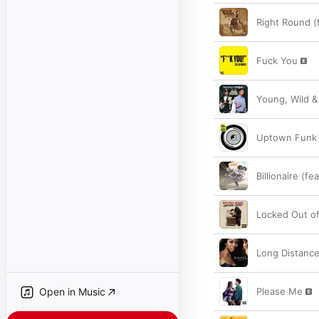
Right Round (
Fuck You
Young, Wild &
Uptown Funk 
Billionaire (f
Locked Out o
Long Distanc
Open in Music
Please Me