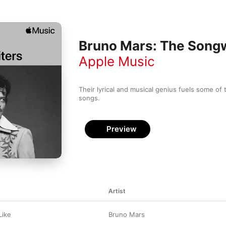
Bruno Mars: The Songw
Apple Music
Their lyrical and musical genius fuels some of t
songs.
Preview
Artist
Like
Bruno Mars