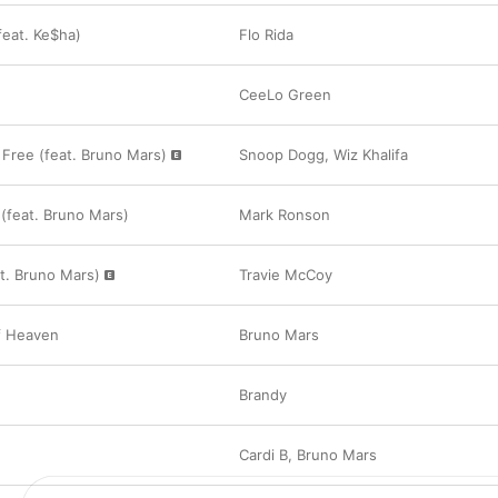
feat. Ke$ha)
Flo Rida
CeeLo Green
 Free (feat. Bruno Mars)
Snoop Dogg
,
Wiz Khalifa
(feat. Bruno Mars)
Mark Ronson
eat. Bruno Mars)
Travie McCoy
f Heaven
Bruno Mars
e
Brandy
Cardi B
,
Bruno Mars