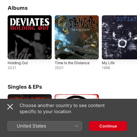
Albums
Holding Out
Time Is the Distance
My Life
2021
2001
1998
Singles & EPs
Choose another country to see content
specific to your location
United States
Continue