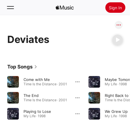
Sign In
Search
Deviates
Home
New
Install Apple Music
Top Songs
Radio
Come with Me
Maybe Tomor
Time Is the Distance · 2001
My Life · 1998
The End
Right Back to
Time Is the Distance · 2001
Time Is the Dis
Playing to Lose
We Grew Up
My Life · 1998
My Life · 1998