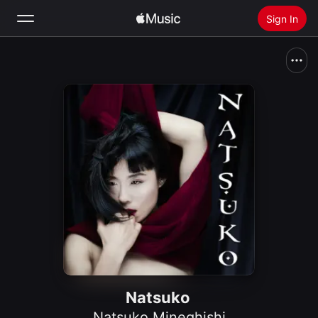
Sign In
Search
Home
New
Install Apple Music
Radio
Natsuko
Natsuko Mineghishi