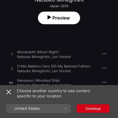
Japan · 2015
Preview
Mondnacht (Moon Night)
1
Natsuko Mineghishi
,
Len Vorster
O Mio Babbino Caro (Oh My Beloved Father)
2
Natsuko Mineghishi
,
Len Vorster
Nanpasen (Wrecked Ship)
3
Natsuko Mineghishi
,
Len Vorster
Choose another country to see content
Ettou Tsubame (Wintering Swallow)
specific to your location
4
Natsuko Mineghishi
,
Len Vorster
United States
Continue
Funauta (Sailor's Song)
5
Natsuko Mineghishi
,
Len Vorster