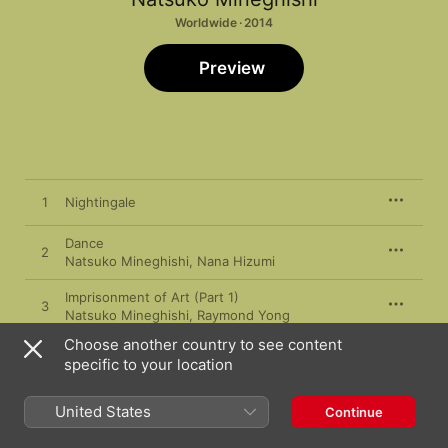
Worldwide · 2014
Preview
1
Nightingale
Dance
2
Natsuko Mineghishi
,
Nana Hizumi
Imprisonment of Art (Part 1)
3
Natsuko Mineghishi
,
Raymond Yong
Choose another country to see content
Imprisonment of Art (Part 2)
4
specific to your location
Natsuko Mineghishi
,
Raymond Yong
Plover and Chieko (Part 1)
United States
Continue
5
Natsuko Mineghishi
,
Raymond Yong