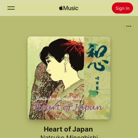
Sign In
Search
Home
New
Install Apple Music
Radio
Heart of Japan
Natsuko Mineghishi