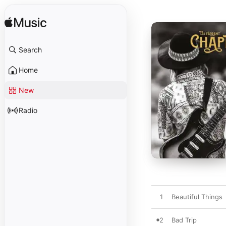
Search
Home
New
Radio
1
Beautiful Things
2
Bad Trip