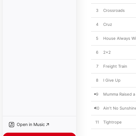
3
Crossroads
4
Cruz
5
House Always W
6
2x2
7
Freight Train
8
I Give Up
9
Mumma Raised a
10
Ain't No Sunshin
11
Tightrope
Open in Music