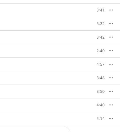
3:41
3:32
3:42
2:40
4:57
3:48
3:50
4:40
5:14