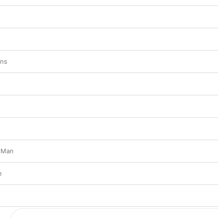
ins
 Man
e