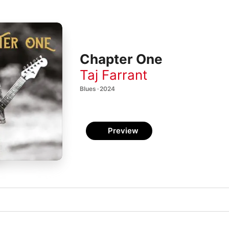
Chapter One
Taj Farrant
Blues · 2024
Preview