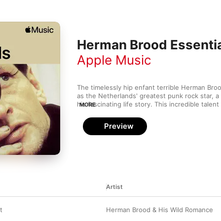
Herman Brood Essenti
Apple Music
The timelessly hip enfant terrible Herman Broo
as the Netherlands' greatest punk rock star, a
his fascinating life story. This incredible talent 
MORE
songwriter) made frank and uncompromising bl
alongside backing band His Wild Romance, tackl
Preview
prostitution and addiction with restless candou
Artist
t
Herman Brood & His Wild Romance