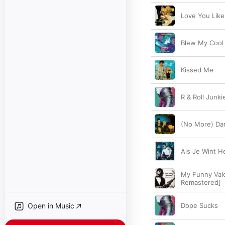
Love You Like
Blew My Cool
Kissed Me
R & Roll Junki
(No More) Dan
Als Je Wint H
My Funny Vale
Remastered]
Open in Music
Dope Sucks