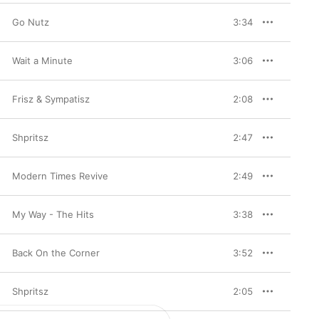
Go Nutz
3:34
Wait a Minute
3:06
Frisz & Sympatisz
2:08
Shpritsz
2:47
Modern Times Revive
2:49
My Way - The Hits
3:38
Back On the Corner
3:52
Shpritsz
2:05