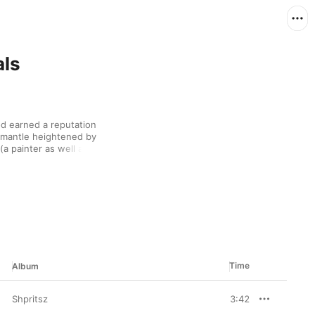
als
d earned a reputation 
 mantle heightened by 
(a painter as well as a 
ues rock, and 
ed topics like 
r.
Time
Album
Shpritsz
3:42