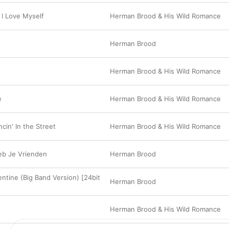
 I Love Myself
Herman Brood & His Wild Romance
Herman Brood
Herman Brood & His Wild Romance
e
Herman Brood & His Wild Romance
cin' In the Street
Herman Brood & His Wild Romance
eb Je Vrienden
Herman Brood
ntine (Big Band Version) [24bit
Herman Brood
Herman Brood & His Wild Romance