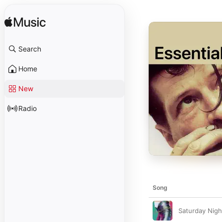
Search
Home
New
Radio
Song
Saturday Nigh