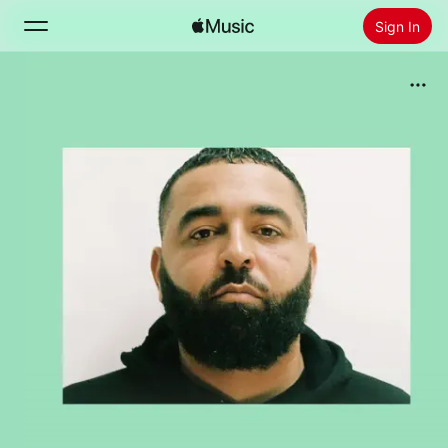
Sign In
Search
Home
New
Install Apple Music
Radio