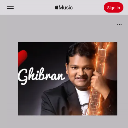
Sign In
Search
Home
New
Install Apple Music
Radio