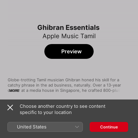
Ghibran Essentials
Apple Music Tamil
Preview
Globe-trotting Tamil musician Ghibran honed his skill for a 
catchy phrase in the ad business, naturally. Over a 13-year 
career at a media house in Singapore, he crafted 800-plus 
MORE
jingles in myriad languages. His two world music albums, 
Reverberations 1 and 2, earned raves—and now, he crafts 
Choose another country to see content
catchy film songs from a bespoke studio in Chennai, a quick 
Song
Time
hop to the movie studios. Discover the breadth of his talents in 
specific to your location
Teddy Bear
this eclectic playlist.
Dhanush
United States
Continue
Loveaa Loveaa
Ghibran
,
Kamal Haasan
,
Sharanya Gopinath
,
Anitha
,
Nivas