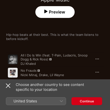
Preview
Hip-hop beats at their best. This is what the team listens to 
before kickoff.
Song
Time
All I Do Is Win (feat. T-Pain, Ludacris, Snoop
Dogg & Rick Ross)
DJ Khaled
No Frauds
Nicki Minaj
,
Drake
,
Lil Wayne
U-RITE
Choose another country to see content
THEY.
specific to your location
New Level (feat. Future)
United States
Continue
A$AP Ferg