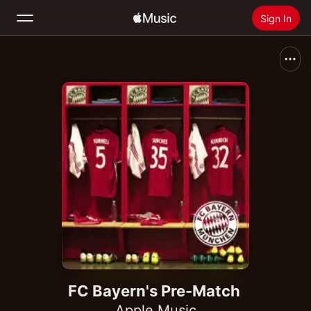
Sign In
Search
Home
New
Install Apple Music
Radio
FC Bayern's Pre-Match
Apple Music