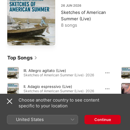
26 JUN 2026
Sketches of American
Summer (Live)
8 songs
Top Songs
III. Allegro agitato (Live)
Sketches of American Summer (Live) · 2026
II. Adagio espressivo (Live)
Sketches of American Summer (Live) · 2026
Choose another country to see content
I. Adagio - Allegro moderato (Live)
specific to your location
Sketches of American Summer (Live) · 2026
United States
Continue
Albums