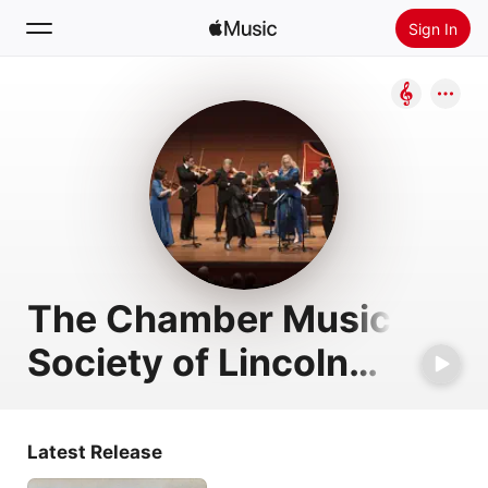
Sign In
Search
Home
New
Install Apple Music
Radio
The Chamber Music
Society of Lincoln
Center
Latest Release