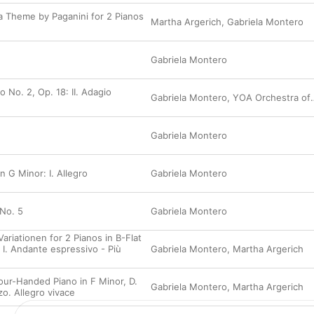
new creation, 
Beyond Bach
, inspired by the 
be sure not to miss Montero the composer—and
 a Theme by Paganini for 2 Pianos
Martha Argerich
,
Gabriela Montero
and atmospheric “Latin” Concerto.
Gabriela Montero
 No. 2, Op. 18: II. Adagio
Gabriela Montero
,
YOA Orchestra of the Americas
Gabriela Montero
n G Minor: I. Allegro
Gabriela Montero
 No. 5
Gabriela Montero
ariationen for 2 Pianos in B-Flat
 I. Andante espressivo - Più
Gabriela Montero
,
Martha Argerich
Four-Handed Piano in F Minor, D.
Gabriela Montero
,
Martha Argerich
rzo. Allegro vivace