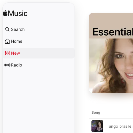
Search
Home
New
Radio
Song
Tango brasile