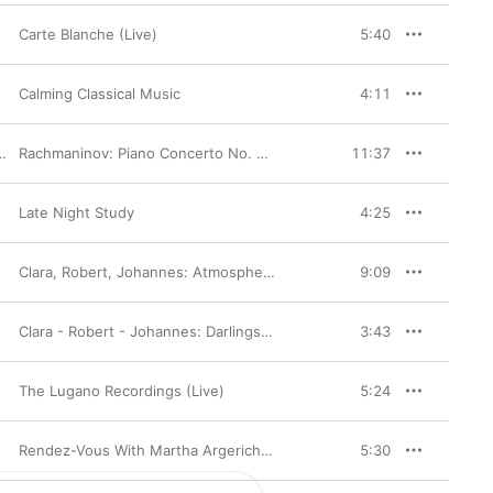
Baroque composer. And 
 soloist—in her lively 
Carte Blanche (Live)
5:40
Calming Classical Music
4:11
,
Carlos Miguel Prieto
Rachmaninov: Piano Concerto No. 2, Op. 18 - Montero: Ex Patria, Op. 1 & Improvisations
11:37
Late Night Study
4:25
Clara, Robert, Johannes: Atmosphere and Mastery
9:09
Clara - Robert - Johannes: Darlings of the Muses
3:43
The Lugano Recordings (Live)
5:24
Rendez-Vous With Martha Argerich, Vol. 2
5:30