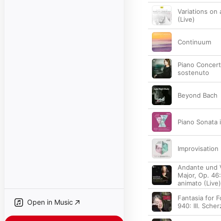
Variations on
(Live)
Continuum
Piano Concerto
sostenuto
Beyond Bach
Piano Sonata i
Improvisation
Andante und V
Major, Op. 46:
animato (Live)
Fantasia for 
Open in Music
940: III. Sche