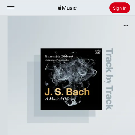
Sign In
Search
Home
New
Install Apple Music
Radio