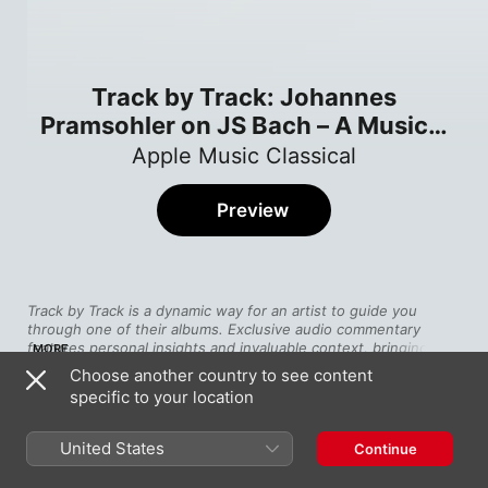
Track by Track: Johannes
Pramsohler on JS Bach – A Musical
Offering
Apple Music Classical
Preview
Track by Track is a dynamic way for an artist to guide you 
through one of their albums. Exclusive audio commentary 
features personal insights and invaluable context, bringing you 
MORE
closer than ever to the music.
Choose another country to see content
specific to your location
Towards the end of his life, Bach visited Berlin where the king, 
Song
Time
Frederick the Great, laid down a challenge. Could Bach 
Johannes Pramsohler on the Theme
improvise a complex fugue on an original theme written by the 
United States
Continue
Johannes Pramsohler
king—himself a talented flautist? The composer responded 
with one of his greatest chamber works, 
The Musical Offering
, 