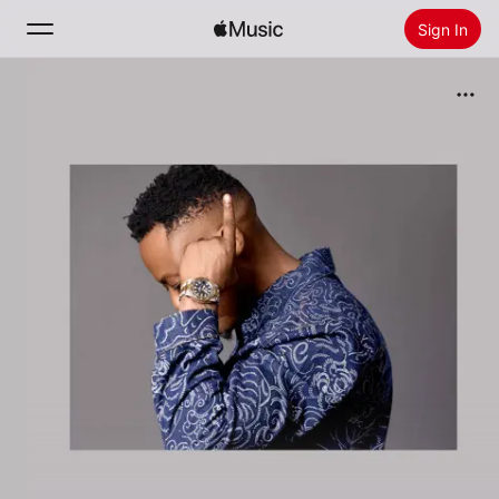
Sign In
Search
Home
New
Install Apple Music
Radio