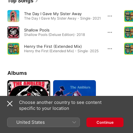
Top Songs
The Day I Gave My Sister Away
The Day I Gave My Sister Away - Single · 2021
Shallow Pools
Shallow Pools (Deluxe Edition) · 2018
Henry the First (Extended Mix)
Henry the First (Extended Mix) - Single · 2025
Albums
Choose another country to see content
specific to your location
United States
Continue
Shallow Pools (Deluxe
Ratty Old Mo'
Edition)
2018