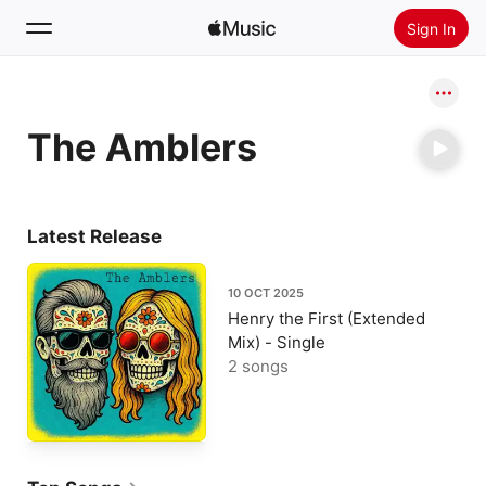
Sign In
Search
The Amblers
Home
New
Install Apple Music
Latest Release
Radio
10 OCT 2025
Henry the First (Extended
Mix) - Single
2 songs