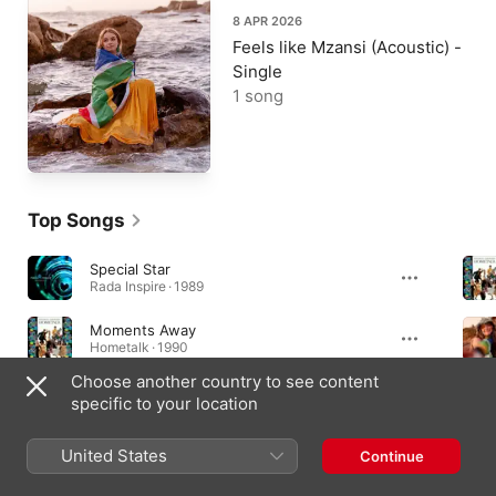
8 APR 2026
Feels like Mzansi (Acoustic) -
Single
1 song
Top Songs
Special Star
Rada Inspire · 1989
Moments Away
Hometalk · 1990
Choose another country to see content
Dance Sum More
specific to your location
Mango Groove · 1989
United States
Continue
Albums