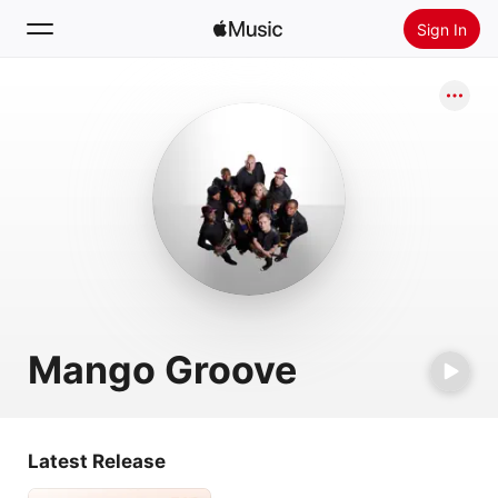
Sign In
Search
Home
New
Install Apple Music
Radio
Mango Groove
Latest Release