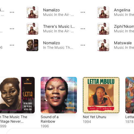
There's Music in the Air
Namalizo
Angelina
There's Music In the Air · 1976
Music In the Air · 1976
There's Music In the Air
Ziphi'Nko
t Yet Uhuru · 1994
Music In the Air · 1976
Nomalizo
Matswale
96
In The Music The Village Never Ends · 1999
n The Music The
Sound of a
Not Yet Uhuru
Lett
illage Never
Rainbow
1994
1978
Ends
1999
1996