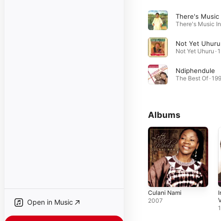
Not Yet Uhuru
No
Ndiphendule
The Best Of · 19
Albums
Culani Nami
I
V
2007
Open in Music