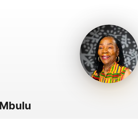
 Mbulu