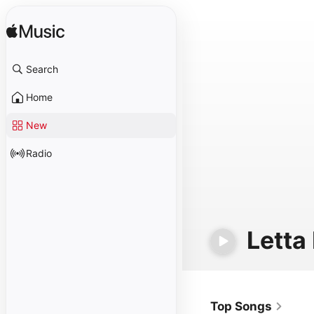
Search
Home
New
Radio
Letta
Top Songs